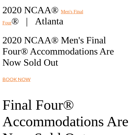
2020 NCAA®
Men's Final
® | Atlanta
Four
2020 NCAA® Men's Final
Four® Accommodations Are
Now Sold Out
BOOK NOW
Final Four®
Accommodations Are