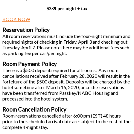
$239 per night + tax
BOOK NOW
Reservation Policy
All room reservations must include the four-night minimum and
required nights of checking in Friday, April 3 and checking out
Tuesday, April 7. Please note there may be additional fees such
as parking fee per car/per night.
Room Payment Policy
There is a $500 deposit required for all rooms. Any room
cancellations received after February 28, 2020 will result in the
forfeiture of the $500 deposit. Deposits will be charged by the
hotel sometime after March 16, 2020, once the reservations
have been transferred from Passkey/NABC Housing and
processed into the hotel system.
Room Cancellation Policy
Room reservations cancelled after 6:00 pm (EST) 48 hours
prior to the scheduled arrival date are subject to the cost of the
complete 4-night stay.