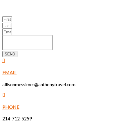
SEND
EMAIL
allisonmessimer@anthonytravel.com
PHONE
214-712-5259