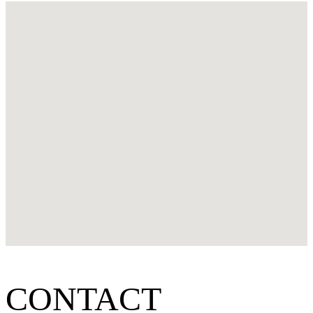
CONTACT