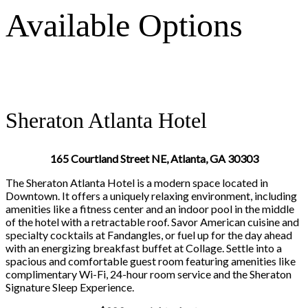
Available Options
Sheraton Atlanta Hotel
165 Courtland Street NE, Atlanta, GA 30303
The Sheraton Atlanta Hotel is a modern space located in
Downtown. It offers a uniquely relaxing environment, including
amenities like a fitness center and an indoor pool in the middle
of the hotel with a retractable roof. Savor American cuisine and
specialty cocktails at Fandangles, or fuel up for the day ahead
with an energizing breakfast buffet at Collage. Settle into a
spacious and comfortable guest room featuring amenities like
complimentary Wi-Fi, 24-hour room service and the Sheraton
Signature Sleep Experience.