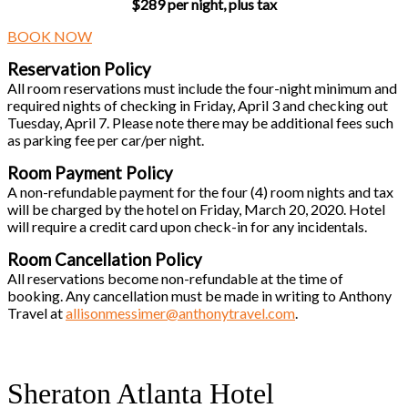
$289 per night, plus tax
BOOK NOW
Reservation Policy
All room reservations must include the four-night minimum and
required nights of checking in Friday, April 3 and checking out
Tuesday, April 7. Please note there may be additional fees such
as parking fee per car/per night.
Room Payment Policy
A non-refundable payment for the four (4) room nights and tax
will be charged by the hotel on Friday, March 20, 2020. Hotel
will require a credit card upon check-in for any incidentals.
Room Cancellation Policy
All reservations become non-refundable at the time of
booking. Any cancellation must be made in writing to Anthony
Travel at
allisonmessimer@anthonytravel.com
.
Sheraton Atlanta Hotel