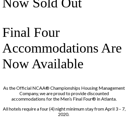
Now Sold Out
Final Four
Accommodations Are
Now Available
As the Official NCAA® Championships Housing Management
Company, we are proud to provide discounted
accommodations for the Men’s Final Four® in Atlanta.
All hotels require a four (4) night minimum stay from April 3 – 7,
2020.