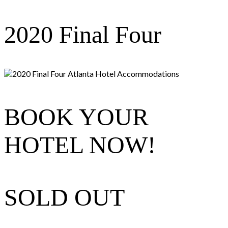
Skip
2020 Final Four
to
content
BOOK YOUR
HOTEL NOW!
SOLD OUT