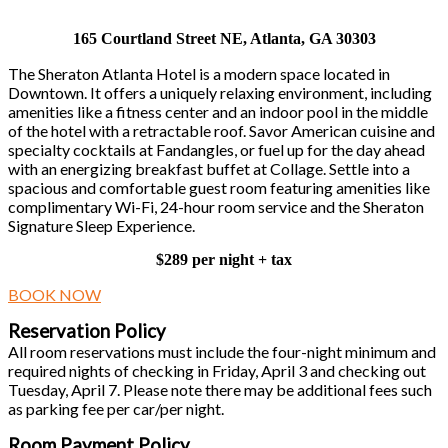
165 Courtland Street NE, Atlanta, GA 30303
The Sheraton Atlanta Hotel is a modern space located in
Downtown. It offers a uniquely relaxing environment, including
amenities like a fitness center and an indoor pool in the middle
of the hotel with a retractable roof. Savor American cuisine and
specialty cocktails at Fandangles, or fuel up for the day ahead
with an energizing breakfast buffet at Collage. Settle into a
spacious and comfortable guest room featuring amenities like
complimentary Wi-Fi, 24-hour room service and the Sheraton
Signature Sleep Experience.
$289 per night + tax
BOOK NOW
Reservation Policy
All room reservations must include the four-night minimum and
required nights of checking in Friday, April 3 and checking out
Tuesday, April 7. Please note there may be additional fees such
as parking fee per car/per night.
Room Payment Policy