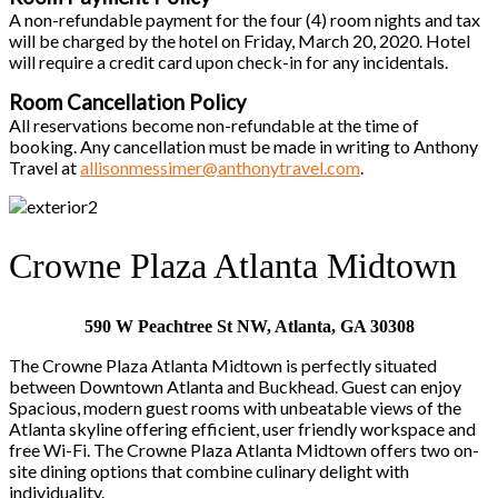
A non-refundable payment for the four (4) room nights and tax
will be charged by the hotel on Friday, March 20, 2020. Hotel
will require a credit card upon check-in for any incidentals.
Room Cancellation Policy
All reservations become non-refundable at the time of
booking. Any cancellation must be made in writing to Anthony
Travel at
allisonmessimer@anthonytravel.com
.
Crowne Plaza Atlanta Midtown
590 W Peachtree St NW, Atlanta, GA 30308
The Crowne Plaza Atlanta Midtown is perfectly situated
between Downtown Atlanta and Buckhead. Guest can enjoy
Spacious, modern guest rooms with unbeatable views of the
Atlanta skyline offering efficient, user friendly workspace and
free Wi-Fi. The Crowne Plaza Atlanta Midtown offers two on-
site dining options that combine culinary delight with
individuality.